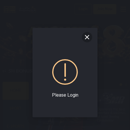
Login
Join Now
CASH BONUS !!
BEST SPORTS GAMES
HOME
Please Login
SPORT
Enjoy world class
Experience the Best
online sportsbook
Interface & varieties
with the best odds!
of Sport Betting
Confidently!
E-SPORTS