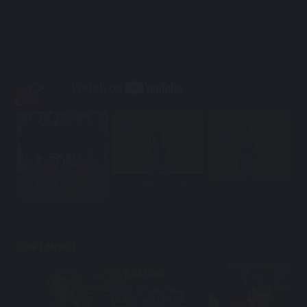
MU33 为善最乐
有一种娱乐叫无需出
绝对欢乐
门，有一种娱...
Hey Hey 你玩了吗？
DON'T MISS IT!
LIVE CASINO
Supply 37 Table Poker,
Roulette, and Dice etc.