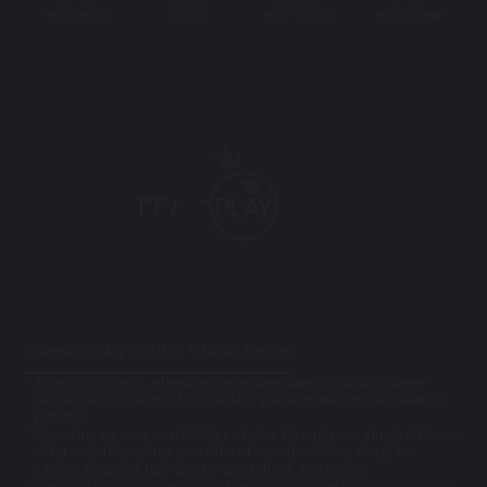
+6017-4885202
mu33cs
+6017-4537058
mu33cs@gmail
Pragmatic Play X MU33 Official Partner
Pragmatic Play is a leading game developer providing player-
favourites to the most successful global brands in the iGaming
industry
Powering up new possibilities of play through one single API, we
offer a multi-product portfolio of award-winning slots, live
casino, bingo, virtual sports, sportsbook and others
Our professional team consistently deliver best in class services