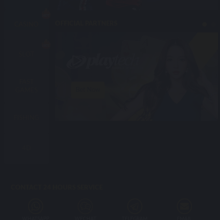
OFFICIAL PARTNERS
CASINO
SLOT
FAST
Bet Now
GAMES
FISHING
4D
CONTACT 24 HOURS SERVICE
WHATSAPP
WECHAT
TELEGRAM
EMAIL