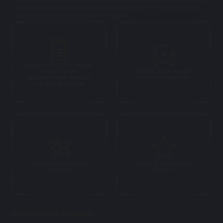
to our partners worldwide with a dedication to creating games
that players love time and time again
Slots, Live Casino, Bingo,
Virtual Sports,
Certified and licensed in
Sportsbetting & More all
over 20 jurisdictions
via One Single API
Multi Award Winning
MU33 Proud Partner
Content
Official
MU33 OFFICIAL CHANNEL