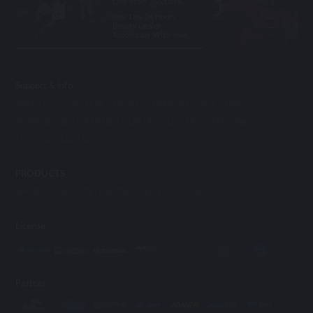
One Years 365 Days.
One Day 24 Hours,
Beauty Dealer
Accompany With Your.
Support & info
ABOUT US
OPEN ACCOUNT
TERMS & CONDITIONS
RESPONSIBLE GAMING
CONTACT US
FAQ
BANKING
LICENSE
AFFILIATES
PRODUCTS
SPORT
E-SPORTS
CASINO
SLOT
FISHING
License
Partner