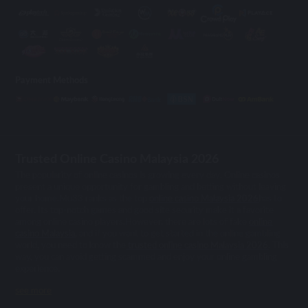
Payment Methods
Trusted Online Casino Malaysia 2026
The popularity of online casinos is growing every day. Online casinos
present a unique opportunity for gambling and betting without leaving
your home.Mu33 ranks as the top
online casino Malaysia 2026
has to
offer. Its top-notch games and good site security make it a favorite
among online casino players.However, there are lots of fake
online
casino Malaysia
, and if you want to get started in the online gambling
world, you need to know the
trusted online casino Malaysia 2026
. This
way, you can avoid getting scammed and enjoy your online gambling
experience.
see more