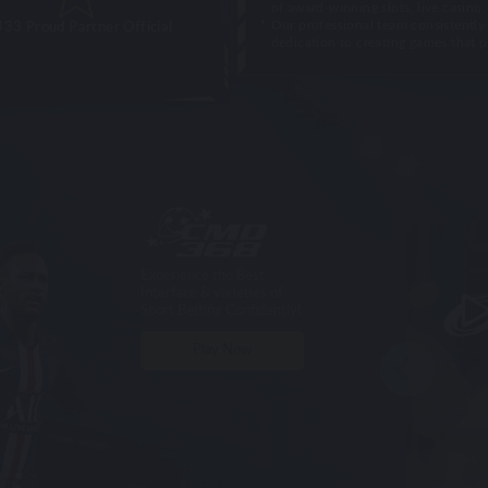
of award-winning slots, live casino,
Our professional team consistently 
33 Proud Partner Official
dedication to creating games that p
Enjoy world class online
sportsbook with the best
odds!
Play Now
Bet
Now