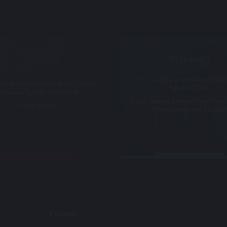
9
9
FISHING
SLOTS
Fish and Hunt with New Mode
00 Slots Game with Table Games.
Special Effect!
Average Diveden Over 95%
Extra Jackpot Added. Made Your 
Come & Win!
More Intense and Exciting
Play Now
Play Now
Partner