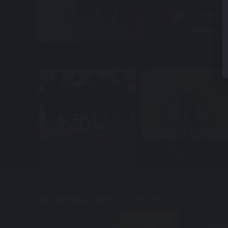
0
1
MU33 为善最乐
有一种娱乐叫无需出门
2
0
绝对欢乐
有一种娱乐叫MU33...
0
3
1
0
0
0
0
4
0
2
1
5
1
3
1
1
1
6
2
4
1
2
DROPPING LIKE IT'S HOT!
7
3
5
2
2
2
8
4
6
2
3
.
%
9
5
7
0
RTP