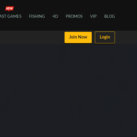
AST GAMES
FISHING
4D
PROMOS
VIP
BLOG
Join Now
Login