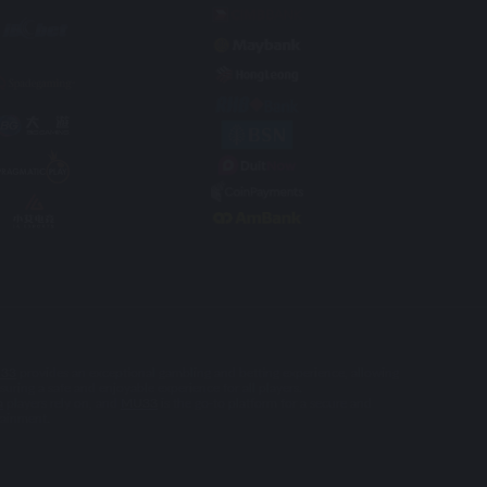
33
provides an exceptional gambling and betting experience, allowing
nsuring a safe and enjoyable experience for all players.
a
players rely on, and
MU33
is the go-to platform for a secure and
rtainment.