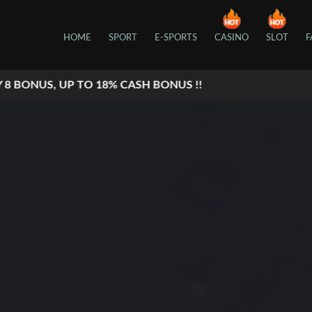
HOME
SPORT
E-SPORTS
CASINO
SLOT
F
, UP TO 18% CASH BONUS !!