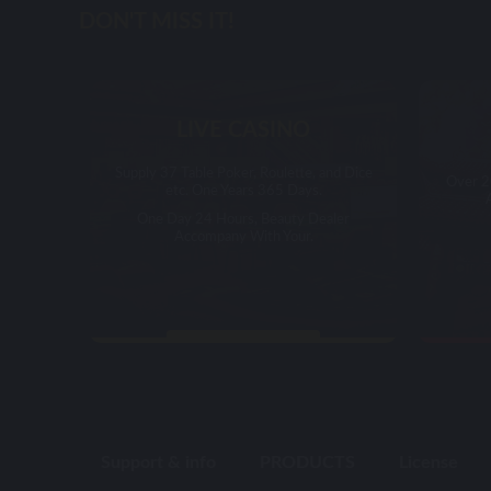
9
DON'T MISS IT!
LIVE CASINO
Supply 37 Table Poker, Roulette, and Dice
Over 2
etc. One Years 365 Days.
One Day 24 Hours, Beauty Dealer
Accompany With Your.
Play Now
Support & info
PRODUCTS
License