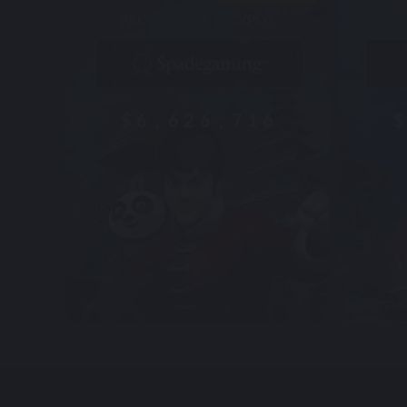
3
3
0
6
8
1
3
3
1
7
9
2
PROGRESSIVE JACKPOT
P
4
0
2
8
0
3
4
4
4
4
3
9
1
4
5
1
4
0
2
5
5
5
5
5
0
5
1
3
6
6
2
6
2
4
7
6
6
6
7
3
5
8
$
,
6
,
1
$
7
8
4
6
9
3
7
7
7
9
5
7
0
7
2
8
6
8
1
4
8
8
7
9
2
8
8
3
8
3
9
5
9
4
9
9
9
9
4
5
6
6
7
5
7
8
9
6
8
7
9
8