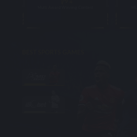
Multi Award Winning Content
MU
BEST SPORTS GAMES
Bet
Now