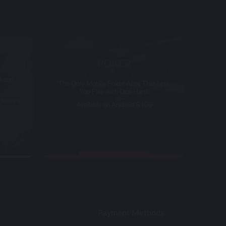
8
9
9
POKER
s and
The Only Mobile Poker Apps That Lets
You Play with One Hard.
Hunting
Available on Android & IOS
!
Play Now
Payment Methods