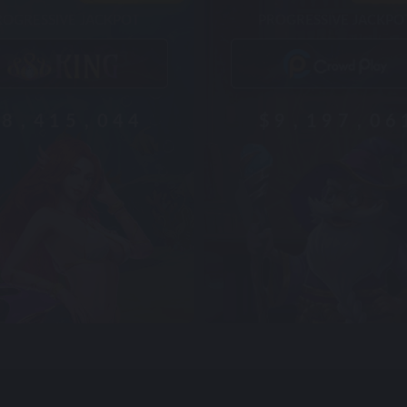
1
1
0
2
7
3
0
2
4
1
3
1
3
8
4
1
3
ROGRESSIVE JACKPOT
PROGRESSIVE JACKPO
2
6
6
4
2
4
9
5
2
4
2
2
5
2
4
3
5
0
6
3
5
3
0
7
7
5
4
6
1
7
4
6
3
0
3
6
3
5
7
2
8
5
7
5
4
0
1
6
8
3
9
6
8
8
8
6
4
1
0
4
7
7
9
4
0
7
9
,
4
$
,
,
6
5
1
8
0
5
1
8
0
2
9
9
7
5
2
1
5
9
1
6
2
9
1
8
5
7
6
2
7
3
2
2
3
8
6
3
2
6
3
8
4
3
9
6
8
4
9
5
4
7
3
4
9
5
6
5
7
4
3
7
7
6
7
6
9
8
4
5
7
8
7
8
5
4
8
8
9
8
8
9
5
6
9
9
9
6
5
9
9
6
7
7
6
7
8
8
7
8
9
9
8