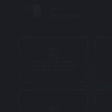
Step 1 >
REGISTER NOW
Slots, Live Casino, Bingo,
Cer
Virtual Sports, Sportsbetting &
More all via One Single API