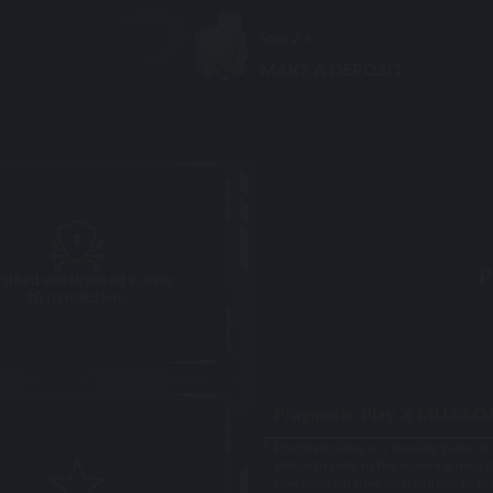
Step 2 >
MAKE A DEPOSIT
tified and licensed in over
20 jurisdictions
Pragmatic Play X MU33 Off
Pragmatic Play is a leading game de
global brands in the iGaming indus
Powering up new possibilities of pl