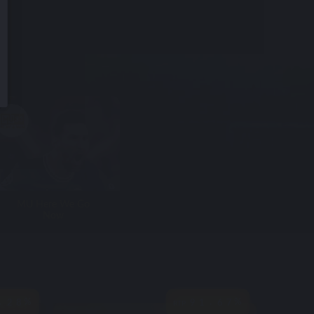
0
0
0
0
1
MU Here We Go
1
1
2
0
Now
0
2
3
0
1
1
3
4
1
2
2
1
4
5
2
3
2
5
6
3
4
3
0
0
6
7
4
5
2
3
1
7
8
0
5
6
4
0
.
%
.
%
2
8
9
1
6
7
1
RTP
3
0