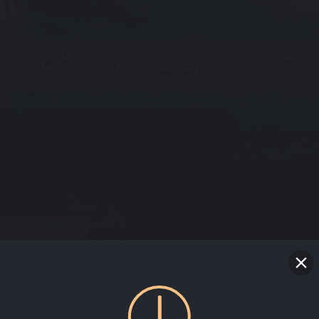
WECHAT
LIVECHAT
Telegram
MU33cs
CHAT NOW
017-4537