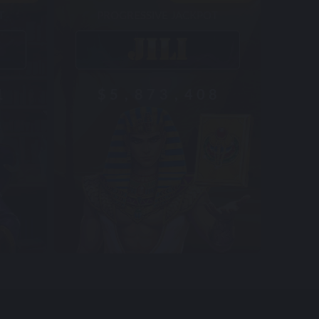
4
3
9
0
2
7
8
5
4
0
1
3
8
9
T
PROGRESSIVE JACKPOT
1
2
4
1
5
5
1
2
4
9
0
6
6
2
3
5
0
1
2
3
5
2
7
3
4
6
1
2
6
0
8
4
5
7
2
3
7
3
4
6
9
5
6
8
3
4
3
7
0
0
6
7
9
4
5
1
$
,
,
8
4
5
1
7
8
0
5
6
7
4
8
2
8
9
1
6
7
1
2
9
5
3
9
2
7
8
6
8
5
9
4
3
8
9
2
3
5
4
9
6
7
9
6
6
5
3
4
7
6
7
8
7
8
7
4
9
8
5
8
9
9
8
5
6
9
9
6
7
7
8