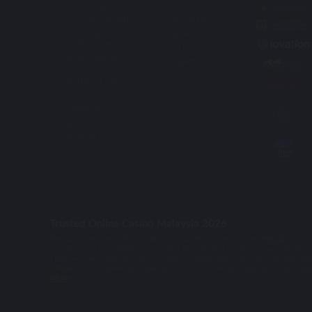
ABOUT US
SPORT
OPEN ACCOUNT
E-SPORTS
TERMS &
CASINO
CONDITIONS
SLOT
RESPONSIBLE
FISHING
GAMING
CONTACT US
FAQ
BANKING
LICENSE
AFFILIATES
Trusted Online Casino Malaysia 2026
The popularity of online casinos is growing every day, and
MU33
stands
you to enjoy top-notch games from the comfort of your home. What se
However, with the rise in popularity of online casinos, there has also bee
reliable online gambling experience in 2026. Avoid scams and start you
More