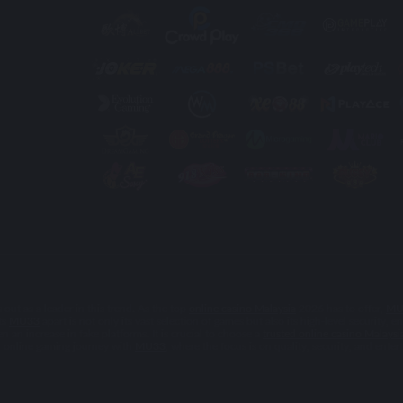
 out as a leader in this trend. As the top
online casino Malaysia
2026 has to offer,
MU
ts
MU33
apart is not only its vast selection of games but also its high-level security, e
n an increase in fake platforms. It is crucial to choose a
trusted online casino Malaysi
r online gaming journey with
MU33
, where the focus is on quality, security, and ente