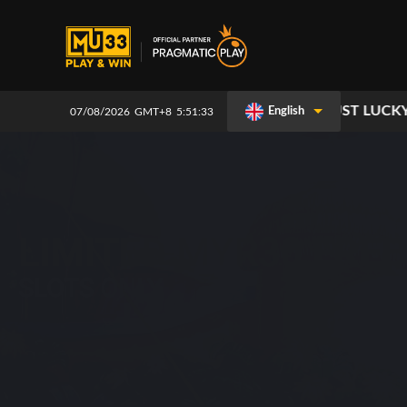
NEW PROMO
- AUGUST LUCKY 8 BONUS
English
07/08/2026
GMT+8
5:51:34