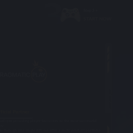
Step 3 >
START NOW
icial Partner
veloper providing player-favourites to the most successful
try
ay through one single API, we offer a multi-product portfolio