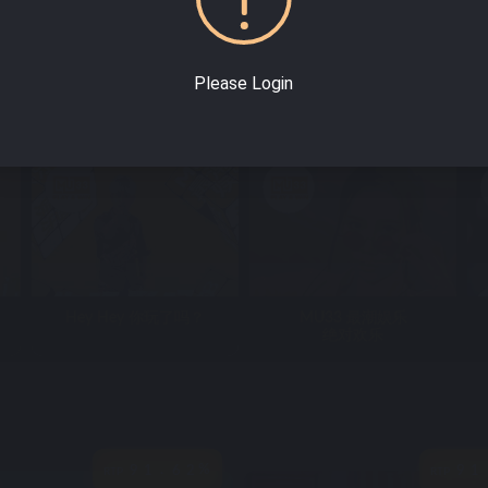
Please Login
0
0
0
0
1
1
1
1
，
Hey Hey 你玩了吗？
MU33 最潮娱乐
0
2
2
绝对欢乐
2
2
0
3
0
3
1
4
1
4
0
5
2
5
3
3
1
2
6
3
6
1
0
7
4
0
7
4
4
2
0
0
3
8
0
5
1
8
0
0
2
1
.
%
9
1
6
2
9
1
RTP
RTP
5
5
3