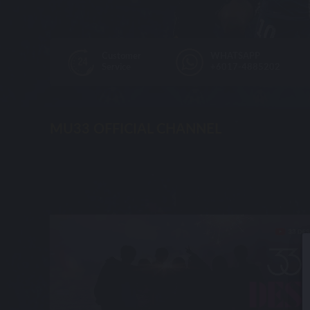
Customer
WHATSAPP
Service
+6017-4885202
MU33 OFFICIAL CHANNEL