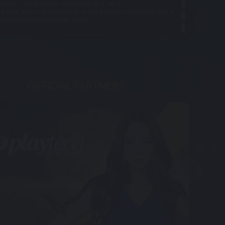
 bingo, virtual sports, sportsbook and others
deliver best in class services to our partners worldwide with a
layers love time and time again
OFFICIAL PARTNERS
Bet
Now