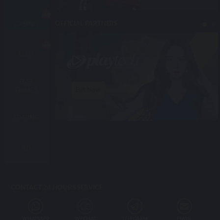
OFFICIAL PARTNERS
CASINO
SLOT
FAST
Bet Now
GAMES
FISHING
4D
CONTACT 24 HOURS SERVICE
WHATSAPP
WECHAT
TELEGRAM
EMAIL