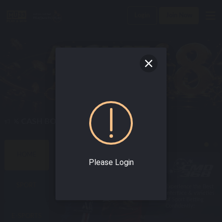
Login
Join Now
8% CASH BONUS !!
BEST SPORTS GAMES
HOME
Please Login
SPORT
Enjoy world class
Experience the Best
online sportsbook
Interface & varieties
with the best odds!
of Sport Betting
Confidently!
E-SPORTS