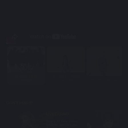
MU33 为善最乐
有一种娱乐叫无需出
绝对欢乐
门，有一种娱...
Hey Hey 你玩了吗？
DON'T MISS IT!
LIVE CASINO
Supply 37 Table Poker,
Roulette, and Dice etc.