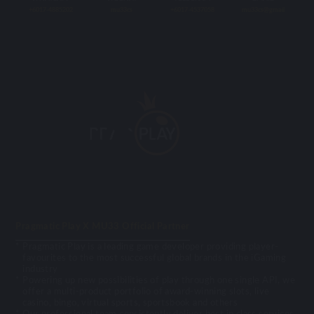
+6017-4885202
mu33cs
+6017-4537058
mu33cs@gmail
Pragmatic Play X MU33 Official Partner
Pragmatic Play is a leading game developer providing player-
favourites to the most successful global brands in the iGaming
industry
Powering up new possibilities of play through one single API, we
offer a multi-product portfolio of award-winning slots, live
casino, bingo, virtual sports, sportsbook and others
Our professional team consistently deliver best in class services