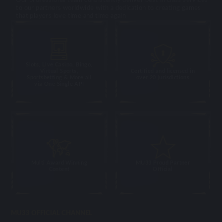
to our partners worldwide with a dedication to creating games
that players love time and time again
Slots, Live Casino, Bingo,
Virtual Sports,
Certified and licensed in
Sportsbetting & More all
over 20 jurisdictions
via One Single API
Multi Award Winning
MU33 Proud Partner
Content
Official
MU33 OFFICIAL CHANNEL