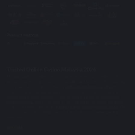
Payment Methods
Trusted Online Casino Malaysia 2026
The popularity of online casinos is growing every day. Online casinos
present a unique opportunity for gambling and betting without leaving
your home.Mu33 ranks as the top
online casino Malaysia 2026
has to
offer. Its top-notch games and good site security make it a favorite
among online casino players.However, there are lots of fake
online
casino Malaysia
, and if you want to get started in the online gambling
world, you need to know the
trusted online casino Malaysia 2026
. This
way, you can avoid getting scammed and enjoy your online gambling
experience.
see more