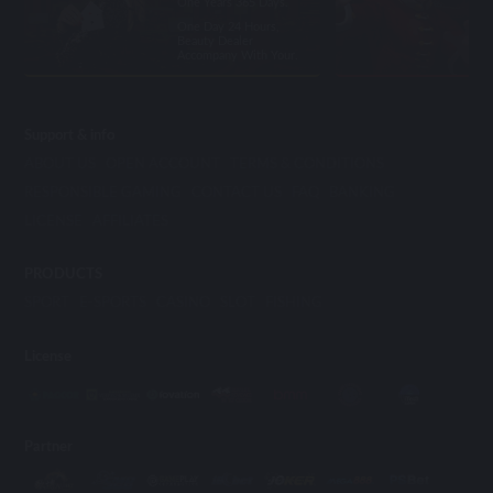
One Years 365 Days.
One Day 24 Hours,
Beauty Dealer
Accompany With Your.
Support & info
ABOUT US
OPEN ACCOUNT
TERMS & CONDITIONS
RESPONSIBLE GAMING
CONTACT US
FAQ
BANKING
LICENSE
AFFILIATES
PRODUCTS
SPORT
E-SPORTS
CASINO
SLOT
FISHING
License
Partner