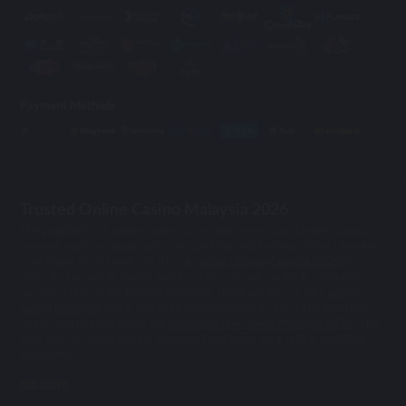
Payment Methods
Trusted Online Casino Malaysia 2026
The popularity of online casinos is growing every day. Online casinos
present a unique opportunity for gambling and betting without leaving
your home.Mu33 ranks as the top
online casino Malaysia 2026
has to
offer. Its top-notch games and good site security make it a favorite
among online casino players.However, there are lots of fake
online
casino Malaysia
, and if you want to get started in the online gambling
world, you need to know the
trusted online casino Malaysia 2026
. This
way, you can avoid getting scammed and enjoy your online gambling
experience.
see more