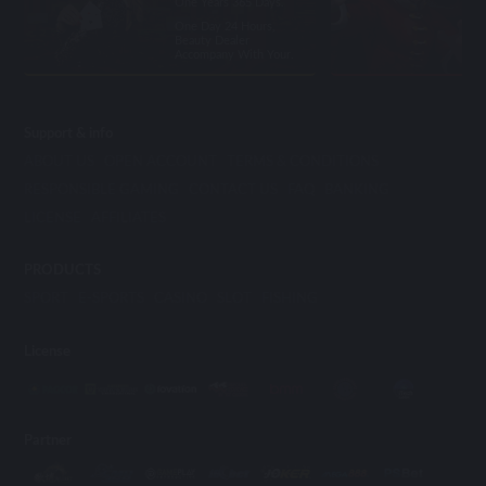
One Years 365 Days.
One Day 24 Hours,
Beauty Dealer
Accompany With Your.
Support & info
ABOUT US
OPEN ACCOUNT
TERMS & CONDITIONS
RESPONSIBLE GAMING
CONTACT US
FAQ
BANKING
LICENSE
AFFILIATES
PRODUCTS
SPORT
E-SPORTS
CASINO
SLOT
FISHING
License
Partner