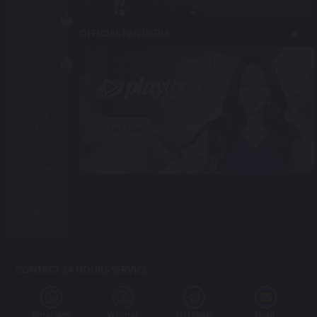
OFFICIAL PARTNERS
CASINO
SLOT
FAST
Bet Now
GAMES
FISHING
4D
CONTACT 24 HOURS SERVICE
WHATSAPP
WECHAT
TELEGRAM
EMAIL