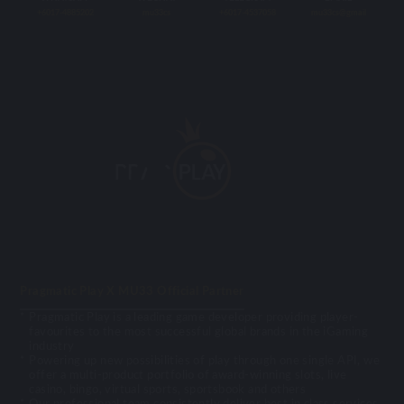
+6017-4885202
mu33cs
+6017-4537058
mu33cs@gmail
Pragmatic Play X MU33 Official Partner
Pragmatic Play is a leading game developer providing player-
favourites to the most successful global brands in the iGaming
industry
Powering up new possibilities of play through one single API, we
offer a multi-product portfolio of award-winning slots, live
casino, bingo, virtual sports, sportsbook and others
Our professional team consistently deliver best in class services