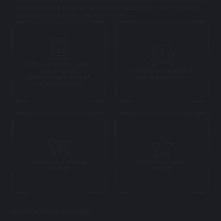
to our partners worldwide with a dedication to creating games
that players love time and time again
Slots, Live Casino, Bingo,
Virtual Sports,
Certified and licensed in
Sportsbetting & More all
over 20 jurisdictions
via One Single API
Multi Award Winning
MU33 Proud Partner
Content
Official
MU33 OFFICIAL CHANNEL