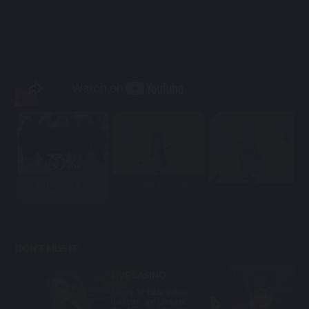
MU33 为善最乐
有一种娱乐叫无需出
绝对欢乐
门，有一种娱...
Hey Hey 你玩了吗？
DON'T MISS IT!
LIVE CASINO
Supply 37 Table Poker,
Roulette, and Dice etc.