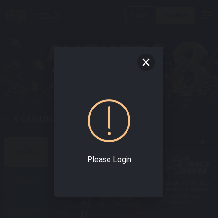
Login
Join Now
8% CASH BONUS !!
BEST SPORTS GAMES
HOME
Please Login
SPORT
Enjoy world class
Experience the Best
online sportsbook
Interface & varieties
with the best odds!
of Sport Betting
Confidently!
E-SPORTS