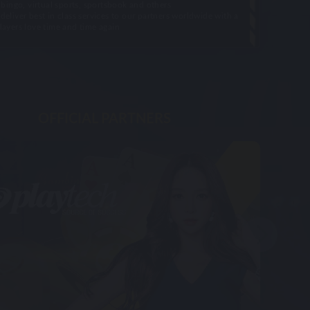
 bingo, virtual sports, sportsbook and others
deliver best in class services to our partners worldwide with a
layers love time and time again
OFFICIAL PARTNERS
Bet
Now