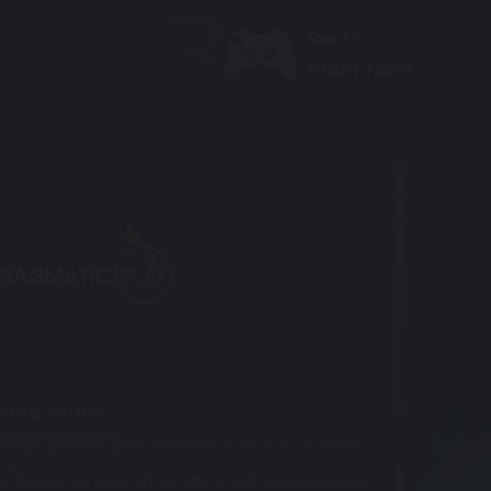
Step 3 >
START NOW
icial Partner
veloper providing player-favourites to the most successful
try
ay through one single API, we offer a multi-product portfolio