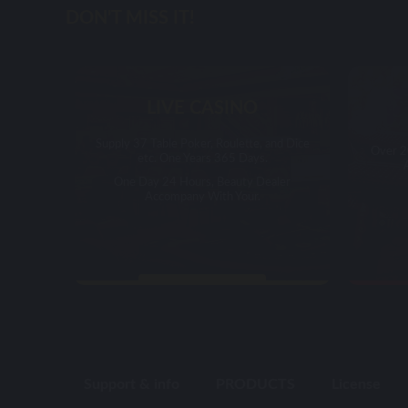
8
DON'T MISS IT!
9
9
LIVE CASINO
Supply 37 Table Poker, Roulette, and Dice
Over 2
etc. One Years 365 Days.
One Day 24 Hours, Beauty Dealer
Accompany With Your.
Play Now
Support & info
PRODUCTS
License