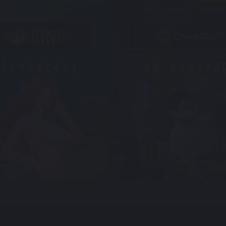
3
0
3
3
9
0
2
2
0
5
3
2
3
1
4
4
0
1
3
ROGRESSIVE JACKPOT
PROGRESSIVE JACKPO
4
0
2
5
5
1
2
4
4
3
1
6
4
3
0
0
3
6
6
2
3
5
4
5
1
4
7
7
3
4
6
5
0
4
2
7
0
5
5
8
8
4
5
7
4
1
1
5
6
2
6
9
9
5
6
8
6
1
5
3
8
7
0
0
6
7
9
,
,
1
$
,
6
,
5
2
2
6
7
8
1
1
7
8
0
3
7
2
6
4
9
2
2
8
9
1
9
2
7
6
3
3
7
3
3
9
2
8
4
8
4
4
3
3
7
5
3
8
7
4
4
5
5
4
8
9
5
6
6
5
9
4
8
6
4
9
7
7
6
8
5
5
9
6
8
8
7
5
9
7
9
9
8
5
9
6
6
7
9
6
8
6
7
7
8
7
9
7
8
8
9
8
8
9
9
9