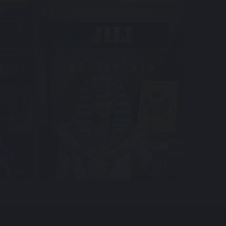
4
0
8
2
0
3
4
7
4
2
9
3
1
4
5
8
T
PROGRESSIVE JACKPOT
2
1
3
5
0
4
2
5
6
9
1
1
5
3
6
7
0
5
3
3
2
4
2
6
4
7
8
1
6
2
3
7
5
8
9
2
6
4
4
3
4
8
6
9
0
3
0
5
7
3
5
9
7
0
1
4
$
,
,
7
5
5
6
0
8
1
2
5
4
1
6
8
4
7
1
9
2
3
6
8
6
6
8
2
3
4
7
5
2
7
9
5
9
3
4
5
8
4
5
6
9
9
7
7
6
3
8
5
6
7
6
6
7
8
8
8
7
4
7
8
9
9
7
8
9
9
9
8
9
5
8
9
6
9
7
8