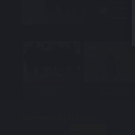
0
0
0
1
1
MU33 为善最乐
有一种娱乐叫无需出门
1
2
2
绝对欢乐
有一种娱乐叫MU33...
3
3
2
4
0
4
0
0
5
1
5
6
0
2
6
3
0
1
DROPPING LIKE IT'S HOT!
7
1
3
7
1
8
2
4
8
4
1
2
.
%
9
3
5
9
RTP
2