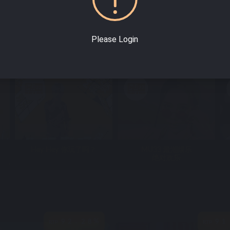
Please Login
0
0
0
1
0
1
，
Hey Hey 你玩了吗？
MU33 最潮娱乐
1
2
1
2
绝对欢乐
0
3
2
3
0
2
0
4
3
4
0
1
5
4
5
1
0
3
6
5
6
1
0
1
2
7
0
0
6
7
2
1
8
1
1
7
8
0
4
2
1
2
.
%
9
2
2
8
9
1
3
RTP
RTP