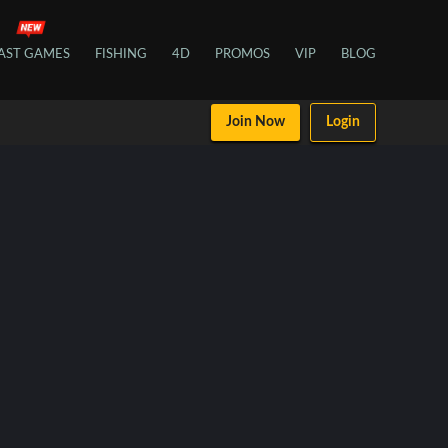
AST GAMES
FISHING
4D
PROMOS
VIP
BLOG
Join Now
Login