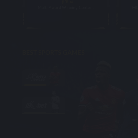
Multi Award Winning Content
MU
BEST SPORTS GAMES
Bet
Now