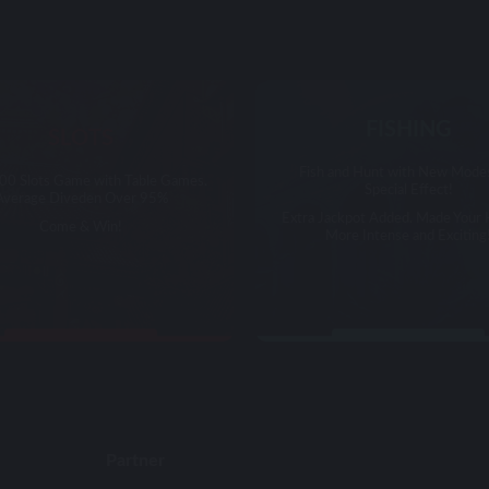
9
FISHING
SLOTS
Fish and Hunt with New Mode
00 Slots Game with Table Games.
Special Effect!
Average Diveden Over 95%
Extra Jackpot Added. Made Your 
Come & Win!
More Intense and Exciting
Play Now
Play Now
Partner