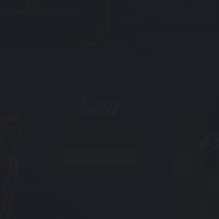
of award-winning slots, live casino,
Our professional team consistently 
33 Proud Partner Official
dedication to creating games that p
Enjoy world class online
sportsbook with the best
odds!
Play Now
Bet
Now