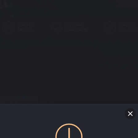
WECHAT
LIVECHAT
Telegram
MU33cs
CHAT NOW
017-4537