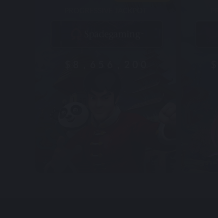
0
4
6
0
5
2
3
1
5
7
1
PROGRESSIVE JACKPOT
P
3
2
6
8
2
0
6
3
3
7
9
3
4
4
4
8
0
4
1
7
4
5
9
1
5
5
5
6
0
2
6
0
2
7
1
3
7
$
8
,
5
,
0
$
6
8
2
4
8
6
1
9
3
5
9
3
9
6
1
7
4
6
7
2
5
7
4
7
2
6
8
8
8
3
7
9
5
8
3
8
9
9
4
9
6
9
4
5
7
5
6
8
6
7
9
7
8