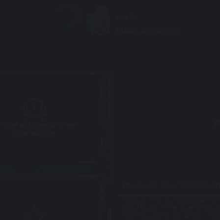
Step 2 >
MAKE A DEPOSIT
tified and licensed in over
20 jurisdictions
Pragmatic Play X MU33 Off
Pragmatic Play is a leading game de
global brands in the iGaming indus
Powering up new possibilities of pl