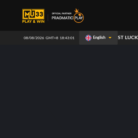
NEW PROMO
- AUGUST LUCKY 8 BONUS
English
08/08/2026
GMT+8
18:43:03