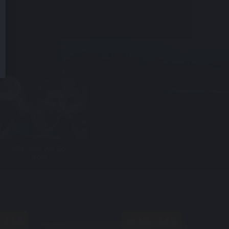
0
0
1
MU Here We Go
0
2
0
Now
1
3
0
1
2
4
1
1
3
5
2
0
2
4
6
0
3
2
0
0
5
7
0
1
4
1
3
6
0
8
1
2
5
3
1
1
.
%
.
%
7
1
9
2
3
6
RTP
0
2