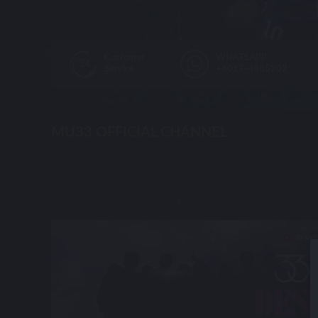
Customer
WHATSAPP
Service
+6017-4885202
MU33 OFFICIAL CHANNEL