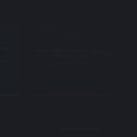
9
POKER
s and
The Only Mobile Poker Apps That Lets
You Play with One Hard.
Hunting
Available on Android & IOS
!
Play Now
Payment Methods