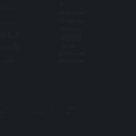
33
provides an exceptional gambling and betting experience, allowing
nsuring a safe and enjoyable experience for all players.
a
players rely on, and
MU33
is the go-to platform for a secure and
rtainment.