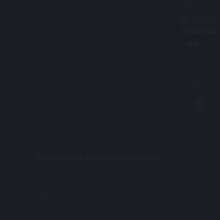
ABOUT US
SPORT
OPEN ACCOUNT
E-SPORTS
TERMS &
CASINO
CONDITIONS
SLOT
RESPONSIBLE
FISHING
GAMING
CONTACT US
FAQ
BANKING
LICENSE
AFFILIATES
Trusted Online Casino Malaysia 2026
The popularity of online casinos is growing every day, and
MU33
stands
you to enjoy top-notch games from the comfort of your home. What se
However, with the rise in popularity of online casinos, there has also bee
reliable online gambling experience in 2026. Avoid scams and start you
More