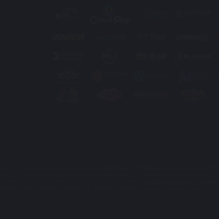
 out as a leader in this trend. As the top
online casino Malaysia
2026 has to offer,
MU
ts
MU33
apart is not only its vast selection of games but also its high-level security, e
n an increase in fake platforms. It is crucial to choose a
trusted online casino Malaysi
r online gaming journey with
MU33
, where the focus is on quality, security, and ente