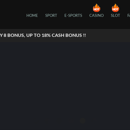
HOME
SPORT
E-SPORTS
CASINO
SLOT
F
, UP TO 18% CASH BONUS !!