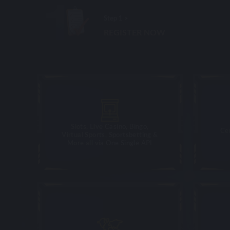
Step 1 >
REGISTER NOW
Slots, Live Casino, Bingo,
Cer
Virtual Sports, Sportsbetting &
More all via One Single API