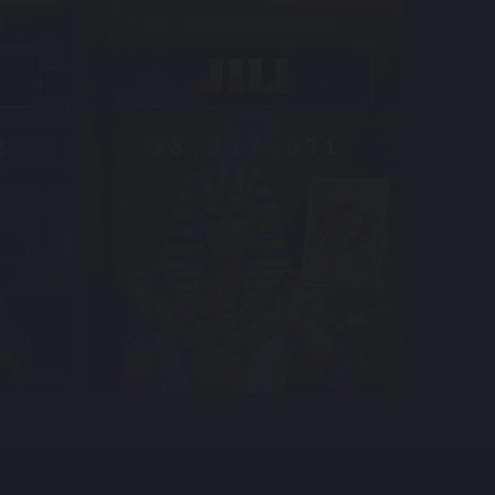
3
6
7
0
3
7
5
0
4
0
7
8
1
4
8
6
T
PROGRESSIVE JACKPOT
0
0
2
4
8
9
2
5
9
7
1
5
1
9
0
3
6
0
8
1
1
0
3
0
1
4
7
1
9
5
2
6
2
1
2
5
8
2
0
2
2
1
2
3
6
9
3
1
4
6
3
7
3
3
4
7
0
4
2
$
,
,
3
3
4
5
8
1
5
3
2
5
7
5
6
9
2
6
4
4
8
4
6
7
3
7
5
4
4
3
6
8
7
8
4
8
6
5
9
5
8
9
5
9
7
5
5
4
7
9
6
8
9
6
6
7
9
6
6
5
8
8
7
7
9
7
7
6
9
8
8
8
8
7
9
9
9
9
8
9