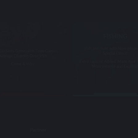
9
FISHING
SLOTS
Fish and Hunt with New Mode
00 Slots Game with Table Games.
Special Effect!
Average Diveden Over 95%
Extra Jackpot Added. Made Your 
Come & Win!
More Intense and Exciting
Play Now
Play Now
Partner