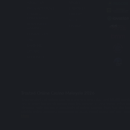
ABOUT US
SPORT
OPEN ACCOUNT
E-SPORTS
TERMS &
CASINO
CONDITIONS
SLOT
RESPONSIBLE
FISHING
GAMING
CONTACT US
FAQ
BANKING
LICENSE
AFFILIATES
Trusted Online Casino Malaysia 2026
The popularity of online casinos is growing every day, and
MU33
stands
you to enjoy top-notch games from the comfort of your home. What se
However, with the rise in popularity of online casinos, there has also bee
reliable online gambling experience in 2026. Avoid scams and start you
More