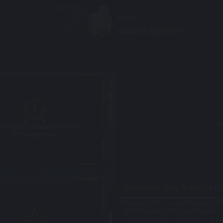
Step 2 >
MAKE A DEPOSIT
tified and licensed in over
20 jurisdictions
Pragmatic Play X MU33 Off
Pragmatic Play is a leading game de
global brands in the iGaming indus
Powering up new possibilities of pl