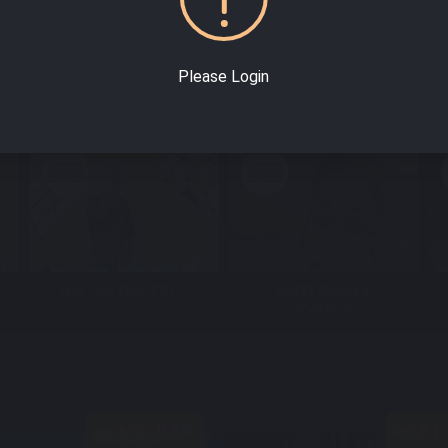
Please Login
0
0
0
1
0
1
0
，
Hey Hey 你玩了吗？
MU33 最潮娱乐
1
0
2
1
2
绝对欢乐
3
2
3
1
2
4
3
4
0
1
0
5
4
5
2
3
6
5
6
1
2
1
7
6
7
3
4
8
0
7
8
0
0
2
3
0
2
0
.
%
9
1
0
8
9
1
RTP
RTP