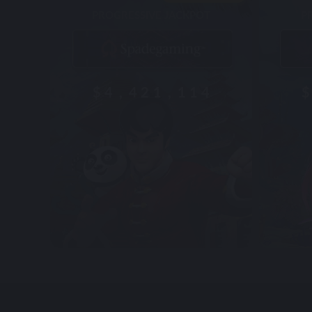
1
0
7
4
9
1
1
8
5
0
PROGRESSIVE JACKPOT
P
1
0
2
2
9
6
1
2
0
3
0
7
2
2
1
0
4
1
8
3
3
0
3
5
2
9
4
1
3
2
6
3
0
5
1
4
1
7
4
1
6
$
,
4
,
$
2
4
8
5
2
7
3
2
5
9
6
3
8
2
5
3
7
4
9
5
4
3
6
8
5
3
6
4
9
6
6
5
4
7
7
4
7
5
8
7
6
9
5
8
5
8
6
8
7
6
9
6
9
7
9
8
7
7
8
9
8
8
9
9