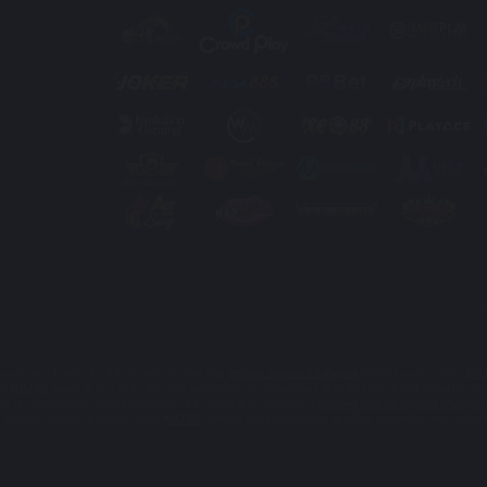
 out as a leader in this trend. As the top
online casino Malaysia
2026 has to offer,
MU
ts
MU33
apart is not only its vast selection of games but also its high-level security, e
n an increase in fake platforms. It is crucial to choose a
trusted online casino Malaysi
r online gaming journey with
MU33
, where the focus is on quality, security, and ente