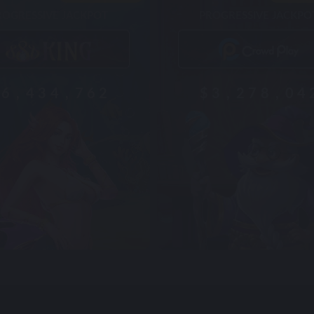
0
4
0
2
1
9
0
2
5
1
0
3
4
1
3
1
1
3
2
0
1
3
ROGRESSIVE JACKPOT
PROGRESSIVE JACKPO
2
4
3
1
2
4
1
5
0
6
2
1
4
0
5
3
5
4
2
3
5
2
4
2
4
6
5
3
4
6
2
6
1
7
3
2
5
7
6
4
5
7
5
1
6
3
5
3
0
6
8
7
5
6
8
3
7
2
8
7
9
8
6
7
9
,
4
,
$
3
,
,
6
2
7
4
6
4
1
8
0
9
7
8
0
4
8
3
9
1
0
8
9
1
9
5
4
7
3
8
5
7
5
2
1
9
2
2
3
2
3
5
9
4
6
5
8
4
9
4
3
4
6
8
6
3
5
4
5
6
5
7
6
6
5
6
9
5
7
9
7
4
7
6
7
7
6
8
7
8
8
7
6
8
8
5
9
8
9
8
7
9
9
8
7
9
9
6
9
8
9
8
7
9
9
8