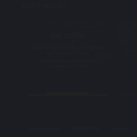
9
DON'T MISS IT!
LIVE CASINO
Supply 37 Table Poker, Roulette, and Dice
Over 2
etc. One Years 365 Days.
One Day 24 Hours, Beauty Dealer
Accompany With Your.
Play Now
Support & info
PRODUCTS
License