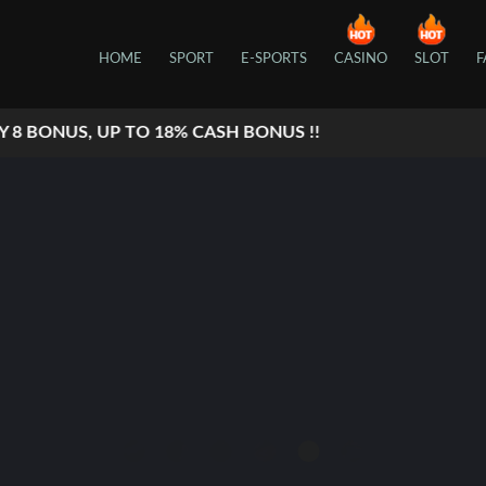
HOME
SPORT
E-SPORTS
CASINO
SLOT
F
, UP TO 18% CASH BONUS !!