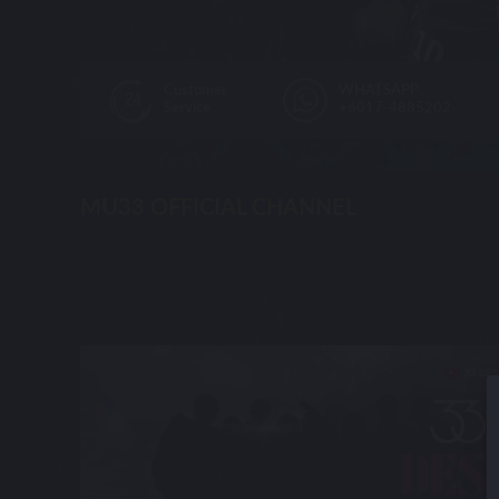
Customer
WHATSAPP
Service
+6017-4885202
MU33 OFFICIAL CHANNEL