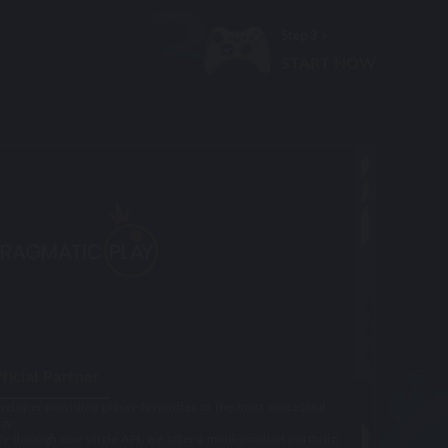
Step 3 >
START NOW
icial Partner
veloper providing player-favourites to the most successful
try
ay through one single API, we offer a multi-product portfolio