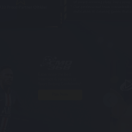
of award-winning slots, live casino,
Our professional team consistently 
33 Proud Partner Official
dedication to creating games that p
Enjoy world class online
sportsbook with the best
odds!
Play Now
Bet
Now