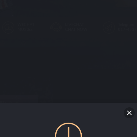
WECHAT
LIVECHAT
Telegram
MU33cs
CHAT NOW
017-4537