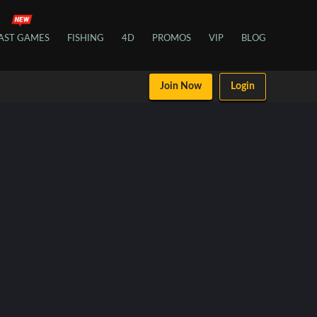
AST GAMES
FISHING
4D
PROMOS
VIP
BLOG
Join Now
Login