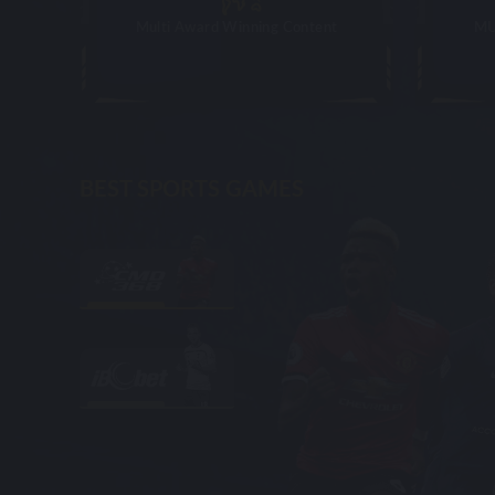
Multi Award Winning Content
MU
BEST SPORTS GAMES
Bet
Now