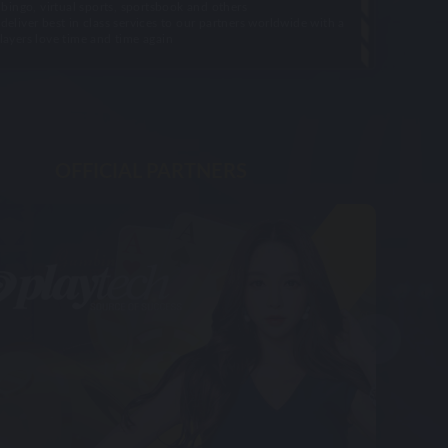
 bingo, virtual sports, sportsbook and others
deliver best in class services to our partners worldwide with a
layers love time and time again
OFFICIAL PARTNERS
Bet
Now