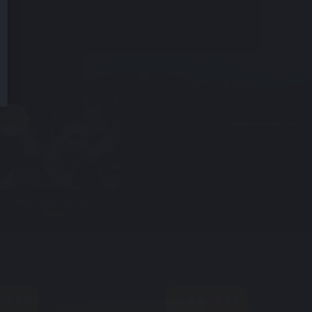
0
1
MU Here We Go
0
2
Now
0
3
0
0
1
0
1
4
1
1
2
5
2
0
1
2
2
3
6
3
1
3
4
7
0
4
2
0
2
3
4
5
8
1
5
3
.
%
.
%
5
6
9
2
6
4
RTP
1