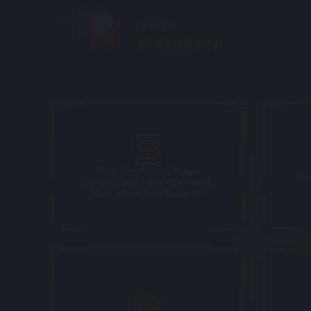
Step 1 >
REGISTER NOW
Slots, Live Casino, Bingo,
Cer
Virtual Sports, Sportsbetting &
More all via One Single API