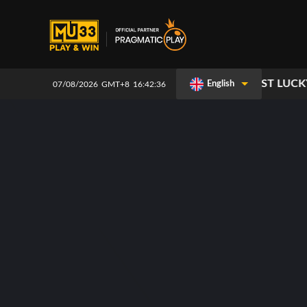
NEW PROMO
- AUGUST LUCKY 8 BONUS
English
07/08/2026
GMT+8
16:42:38