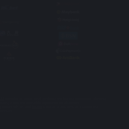
33
provides an exceptional gambling and betting experience, allowing
nsuring a safe and enjoyable experience for all players.
a
players rely on, and
MU33
is the go-to platform for a secure and
rtainment.