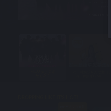
0
1
0
MU33 为善最乐
有一种娱乐叫无需出门
2
1
绝对欢乐
有一种娱乐叫MU33...
3
0
2
4
1
3
5
2
4
6
3
0
5
DROPPING LIKE IT'S HOT!
7
4
1
6
0
8
5
2
7
0
.
%
9
6
3
8
0
RTP