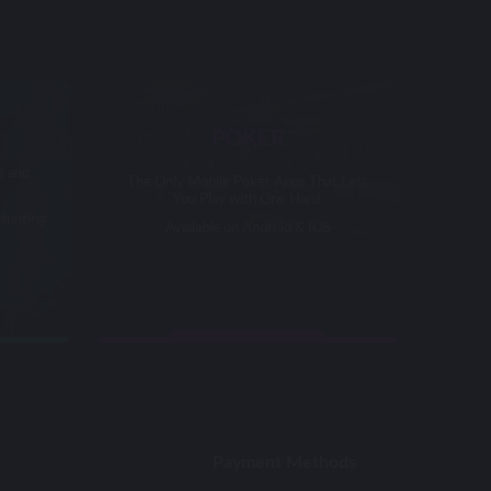
POKER
s and
The Only Mobile Poker Apps That Lets
You Play with One Hard.
Hunting
Available on Android & IOS
!
Play Now
Payment Methods