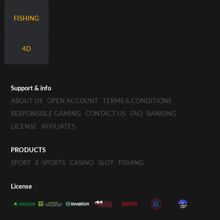
FISHING
4D
Support & info
ABOUT US
OPEN ACCOUNT
TERMS & CONDITIONS
RESPONSIBLE GAMING
CONTACT US
FAQ
BANKING
LICENSE
AFFILIATES
PRODUCTS
SPORT
E-SPORTS
CASINO
SLOT
FISHING
License