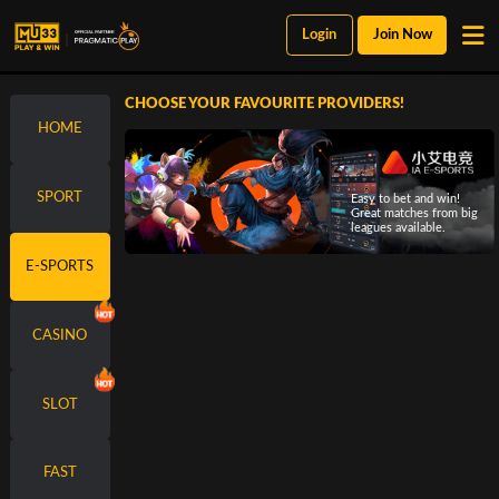
Login
Join Now
CHOOSE YOUR FAVOURITE PROVIDERS!
HOME
SPORT
Easy to bet and win!
Great matches from big
leagues available.
E-SPORTS
CASINO
SLOT
FAST