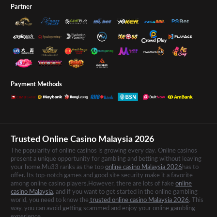
Partner
Payment Methods
Trusted Online Casino Malaysia 2026
The popularity of online casinos is growing every day. Online casinos
present a unique opportunity for gambling and betting without leaving
your home.Mu33 ranks as the top
online casino Malaysia 2026
has to
offer. Its top-notch games and good site security make it a favorite
among online casino players.However, there are lots of fake
online
casino Malaysia
, and if you want to get started in the online gambling
world, you need to know the
trusted online casino Malaysia 2026
. This
way, you can avoid getting scammed and enjoy your online gambling
experience.