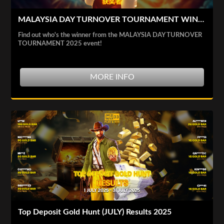
MALAYSIA DAY TURNOVER TOURNAMENT WINNERS 2025
Find out who's the winner from the MALAYSIA DAY TURNOVER
TOURNAMENT 2025 event!
MORE INFO
Top Deposit Gold Hunt (JULY) Results 2025