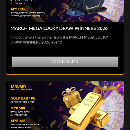
MARCH MEGA LUCKY DRAW WINNERS 2026
Find out who's the winner from the MARCH MEGA LUCKY
DRAW WINNERS 2026 event!
MORE INFO