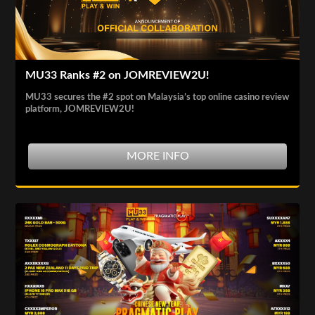
MU33 Ranks #2 on JOMREVIEW2U!
MU33 secures the #2 spot on Malaysia’s top online casino review
platform, JOMREVIEW2U!
MORE INFO