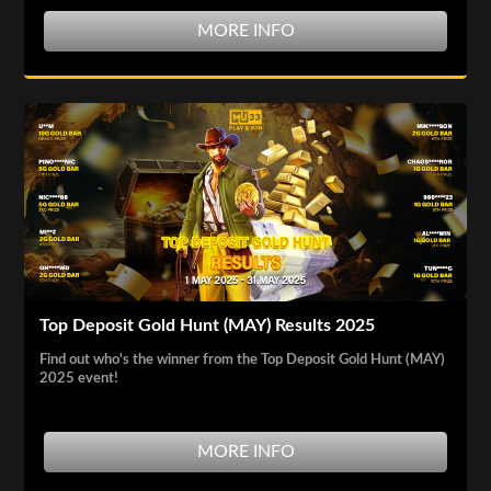
MORE INFO
Top Deposit Gold Hunt (MAY) Results 2025
Find out who's the winner from the Top Deposit Gold Hunt (MAY)
2025 event!
MORE INFO