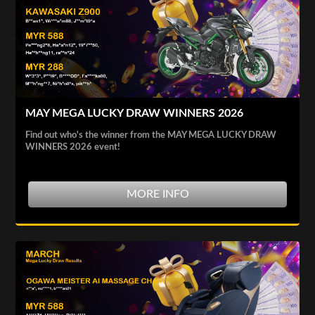
MAY MEGA LUCKY DRAW WINNERS 2026
Find out who's the winner from the MAY MEGA LUCKY DRAW
WINNERS 2026 event!
MORE INFO