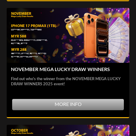
NOVEMBER MEGA LUCKY DRAW WINNERS
Find out who's the winner from the NOVEMBER MEGA LUCKY
DRAW WINNERS 2025 event!
MORE INFO