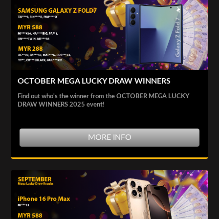
OCTOBER MEGA LUCKY DRAW WINNERS
Find out who's the winner from the OCTOBER MEGA LUCKY
DRAW WINNERS 2025 event!
MORE INFO