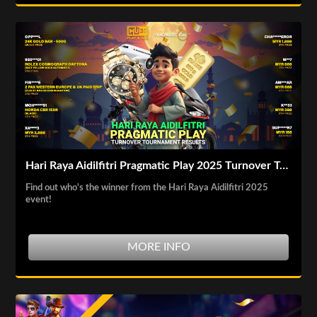
Hari Raya Aidilfitri Pragmatic Play 2025 Turnover Tournament Results!
Find out who's the winner from the Hari Raya Aidilfitri 2025
event!
MORE INFO