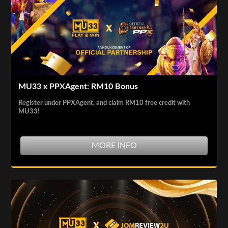
MU33 x PPXAgent: RM10 Bonus
Register under PPXAgent, and claim RM10 free credit with
MU33!
MORE INFO