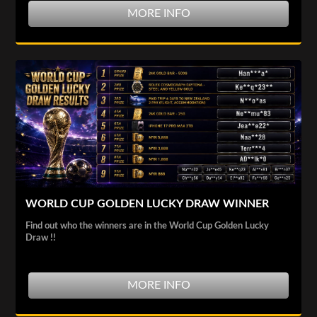
MORE INFO
WORLD CUP GOLDEN LUCKY DRAW WINNER
Find out who the winners are in the World Cup Golden Lucky
Draw !!
MORE INFO