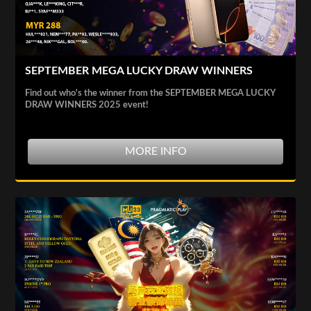
SEPTEMBER MEGA LUCKY DRAW WINNERS
Find out who's the winner from the SEPTEMBER MEGA LUCKY
DRAW WINNERS 2025 event!
MORE INFO