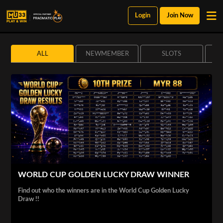
Login
Join Now
ALL
NEWMEMBER
SLOTS
WORLD CUP GOLDEN LUCKY DRAW WINNER
Find out who the winners are in the World Cup Golden Lucky
Draw !!