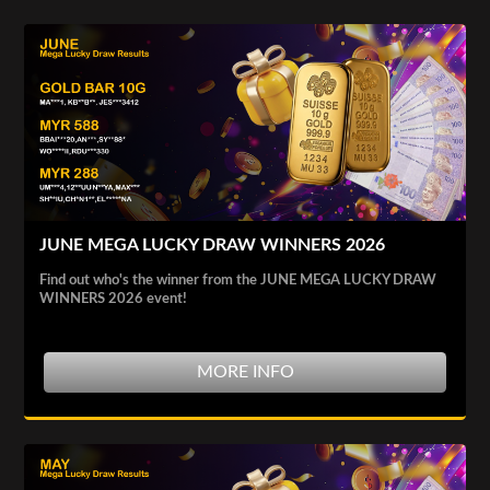
JUNE MEGA LUCKY DRAW WINNERS 2026
Find out who's the winner from the JUNE MEGA LUCKY DRAW
WINNERS 2026 event!
MORE INFO