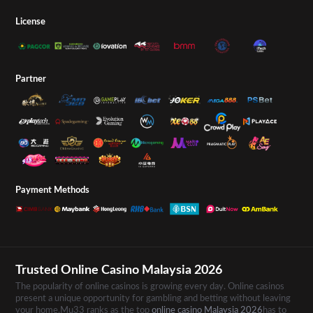
License
Partner
Payment Methods
Trusted Online Casino Malaysia 2026
The popularity of online casinos is growing every day. Online casinos
present a unique opportunity for gambling and betting without leaving
your home.Mu33 ranks as the top
online casino Malaysia 2026
has to