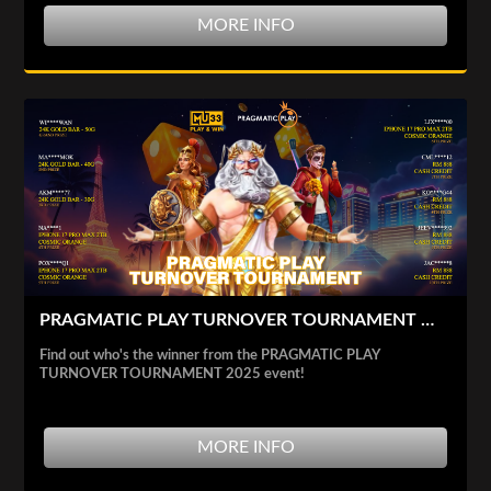
MORE INFO
PRAGMATIC PLAY TURNOVER TOURNAMENT WINNERS 2025
Find out who's the winner from the PRAGMATIC PLAY
TURNOVER TOURNAMENT 2025 event!
MORE INFO