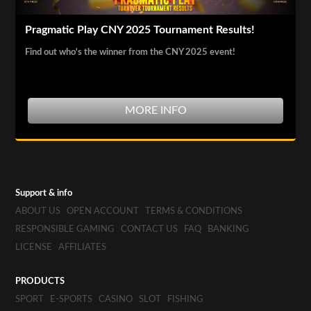
Pragmatic Play CNY 2025 Tournament Results!
Find out who's the winner from the CNY 2025 event!
MORE INFO
Support & info
ABOUT US
OPEN ACCOUNT
TERMS & CONDITIONS
RESPONSIBLE GAMING
CONTACT US
FAQ
BANKING
LICENSE
AFFILIATES
PRODUCTS
SPORT
E-SPORTS
CASINO
SLOT
FISHING