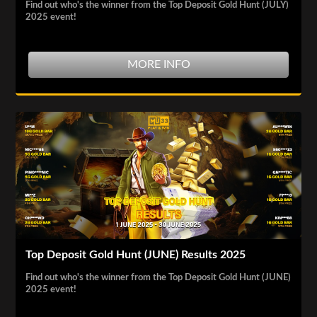
Find out who's the winner from the Top Deposit Gold Hunt (JULY)
2025 event!
MORE INFO
Top Deposit Gold Hunt (JUNE) Results 2025
Find out who's the winner from the Top Deposit Gold Hunt (JUNE)
2025 event!