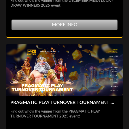
Find out who's the winner from the DECEMBER MEGA LUCKY
DRAW WINNERS 2025 event!
MORE INFO
PRAGMATIC PLAY TURNOVER TOURNAMENT WINNERS 2025
Find out who's the winner from the PRAGMATIC PLAY
TURNOVER TOURNAMENT 2025 event!