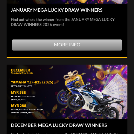
JANUARY MEGA LUCKY DRAW WINNERS
Find out who's the winner from the JANUARY MEGA LUCKY
DRAW WINNERS 2026 event!
MORE INFO
DECEMBER MEGA LUCKY DRAW WINNERS